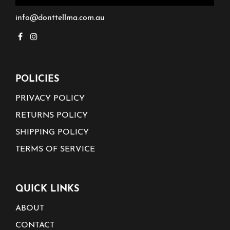
info@donttellma.com.au
POLICIES
PRIVACY POLICY
RETURNS POLICY
SHIPPING POLICY
TERMS OF SERVICE
QUICK LINKS
ABOUT
CONTACT