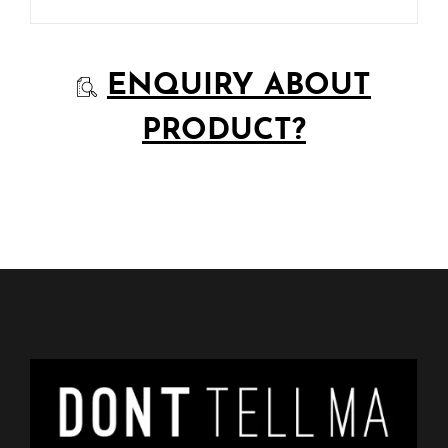
ENQUIRY ABOUT
PRODUCT?