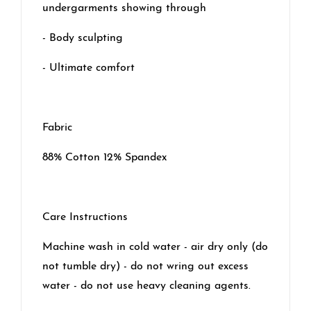
undergarments showing through
- Body sculpting
- Ultimate comfort
Fabric
88% Cotton 12% Spandex
Care Instructions
Machine wash in cold water - air dry only (do
not tumble dry) - do not wring out excess
water - do not use heavy cleaning agents.