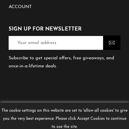
ACCOUNT
SIGN UP FOR NEWSLETTER
Subscribe to get special offers, free giveaways, and
once-in-a-lifetime deals.
The cookie settings on this website are set to 'allow all cookies' to give
you the very best experience. Please click Accept Cookies to continue
© 2026 Don't Tell Ma
COPYRIGHT DON’T TELL
to use the site.
MA 2024. CREATED BY URBAN EDGE MEDIA.