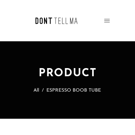
PRODUCT
All
/
ESPRESSO BOOB TUBE