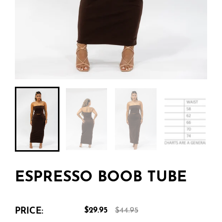
ESPRESSO BOOB TUBE
PRICE:
$29.95
$44.95