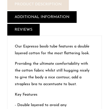
PRODUCT DESCRIPTION
ADDITIONAL INFORMATION
REVIEWS
Our Espresso boob tube features a double
layered cotton for the most flattering look.
Providing the ultimate comfortability with
the cotton fabric whilst still hugging nicely
to give the body a nice contour; add a
strapless bra to accentuate to bust.
Key Features
- Double layered to avoid any