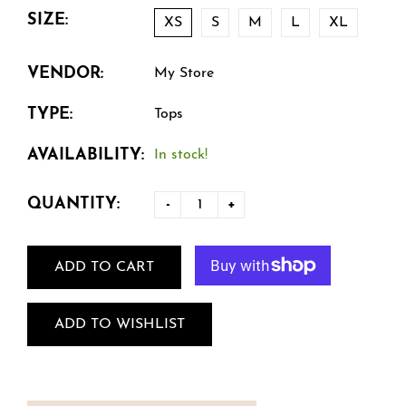
SIZE:
XS
S
M
L
XL
VENDOR:
My Store
TYPE:
Tops
AVAILABILITY:
In stock!
QUANTITY:
-
+
ADD TO CART
ADD TO WISHLIST