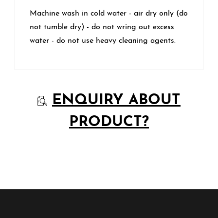
Machine wash in cold water - air dry only (do
not tumble dry) - do not wring out excess
water - do not use heavy cleaning agents.
ENQUIRY ABOUT
PRODUCT?