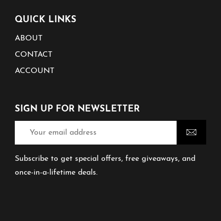
QUICK LINKS
ABOUT
CONTACT
ACCOUNT
SIGN UP FOR NEWSLETTER
Subscribe to get special offers, free giveaways, and
once-in-a-lifetime deals.