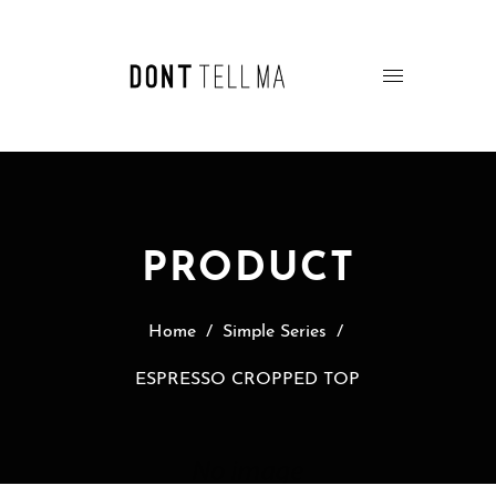
PRODUCT
Home
/
Simple Series
/
ESPRESSO CROPPED TOP