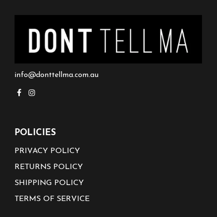
info@donttellma.com.au
POLICIES
PRIVACY POLICY
RETURNS POLICY
SHIPPING POLICY
TERMS OF SERVICE