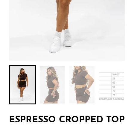
ESPRESSO CROPPED TOP