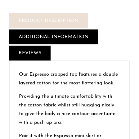
PRODUCT DESCRIPTION
ADDITIONAL INFORMATION
REVIEWS
Our Espresso cropped top features a double
layered cotton for the most flattering look.
Providing the ultimate comfortability with
the cotton fabric whilst still hugging nicely
to give the body a nice contour; accentuate
with a push up bra.
Pair it with the Espresso mini skirt or