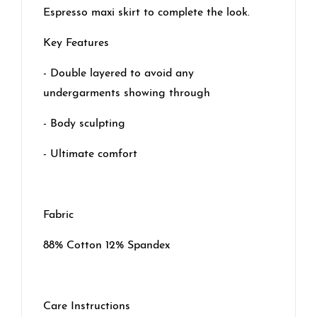
Espresso maxi skirt to complete the look.
Key Features
- Double layered to avoid any
undergarments showing through
- Body sculpting
- Ultimate comfort
Fabric
88% Cotton 12% Spandex
Care Instructions