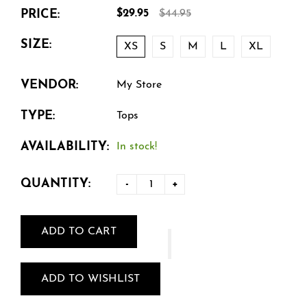
PRICE:
$29.95
$44.95
SIZE:
XS
S
M
L
XL
VENDOR:
My Store
TYPE:
Tops
AVAILABILITY:
In stock!
QUANTITY:
-
+
ADD TO CART
ADD TO WISHLIST